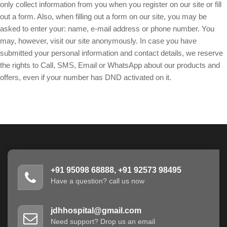
only collect information from you when you register on our site or fill
out a form. Also, when filling out a form on our site, you may be
asked to enter your: name, e-mail address or phone number. You
may, however, visit our site anonymously. In case you have
submitted your personal information and contact details, we reserve
the rights to Call, SMS, Email or WhatsApp about our products and
offers, even if your number has DND activated on it.
+91 95098 68888, +91 92573 98495
Have a question? call us now
jdhhospital@gmail.com
Need support? Drop us an email