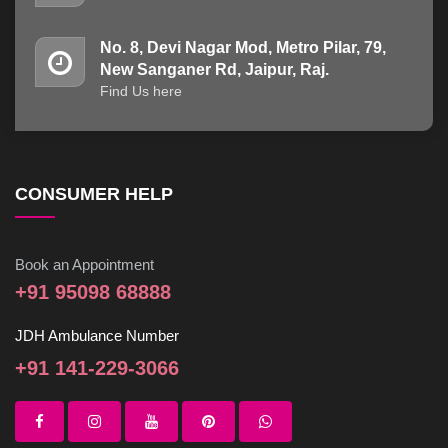
No. 8, Devi Nagar Mod, Metro Pilar, 79,
New Sanganer Rd, Jaipur, Raj.
Find Us here
CONSUMER HELP
Book an Appointment
+91 95098 68888
JDH Ambulance Number
+91 141-229-3066