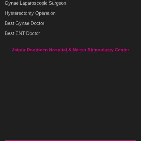
Gynae Laparoscopic Surgeon
Hysterectomy Operation
Best Gynae Doctor
Best ENT Doctor
Jaipur Doorbeen Hospital & Naksh Rhinoplasty Center