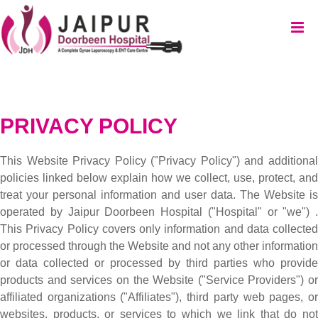
PRIVACY POLICY
This Website Privacy Policy ("Privacy Policy") and additional
policies linked below explain how we collect, use, protect, and
treat your personal information and user data. The Website is
operated by Jaipur Doorbeen Hospital ("Hospital" or "we") .
This Privacy Policy covers only information and data collected
or processed through the Website and not any other information
or data collected or processed by third parties who provide
products and services on the Website ("Service Providers") or
affiliated organizations ("Affiliates"), third party web pages, or
websites, products, or services to which we link that do not