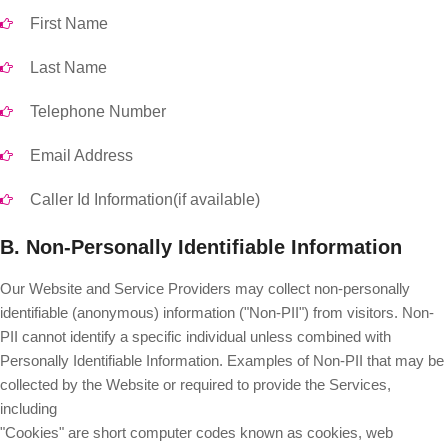
First Name
Last Name
Telephone Number
Email Address
Caller Id Information(if available)
B. Non-Personally Identifiable Information
Our Website and Service Providers may collect non-personally
identifiable (anonymous) information ("Non-PII") from visitors. Non-
PII cannot identify a specific individual unless combined with
Personally Identifiable Information. Examples of Non-PII that may be
collected by the Website or required to provide the Services,
including
"Cookies" are short computer codes known as cookies, web