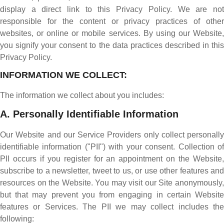
display a direct link to this Privacy Policy. We are not
responsible for the content or privacy practices of other
websites, or online or mobile services. By using our Website,
you signify your consent to the data practices described in this
Privacy Policy.
INFORMATION WE COLLECT:
The information we collect about you includes:
A. Personally Identifiable Information
Our Website and our Service Providers only collect personally
identifiable information ("PII") with your consent. Collection of
PII occurs if you register for an appointment on the Website,
subscribe to a newsletter, tweet to us, or use other features and
resources on the Website. You may visit our Site anonymously,
but that may prevent you from engaging in certain Website
features or Services. The PII we may collect includes the
following: