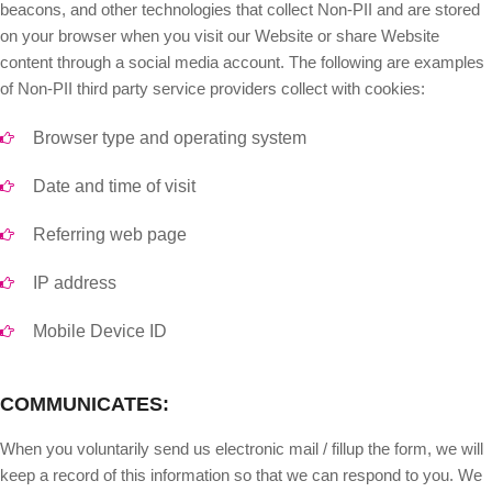
beacons, and other technologies that collect Non-PII and are stored
on your browser when you visit our Website or share Website
content through a social media account. The following are examples
of Non-PII third party service providers collect with cookies:
Browser type and operating system
Date and time of visit
Referring web page
IP address
Mobile Device ID
COMMUNICATES:
When you voluntarily send us electronic mail / fillup the form, we will
keep a record of this information so that we can respond to you. We