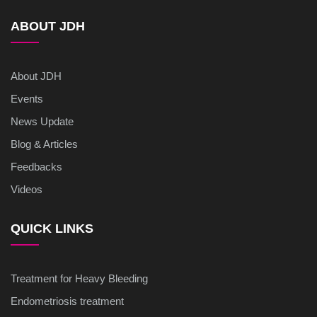
ABOUT JDH
About JDH
Events
News Update
Blog & Articles
Feedbacks
Videos
QUICK LINKS
Treatment for Heavy Bleeding
Endometriosis treatment