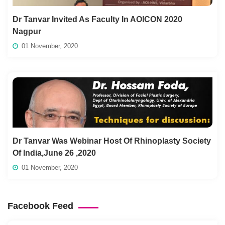
Dr Tanvar Invited As Faculty In AOICON 2020
Nagpur
01 November, 2020
Dr Tanvar Was Webinar Host Of Rhinoplasty Society
Of India,June 26 ,2020
01 November, 2020
Facebook Feed