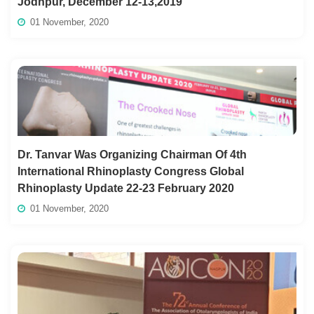
Jodhpur, December 12-13,2019
01 November, 2020
Dr. Tanvar Was Organizing Chairman Of 4th
International Rhinoplasty Congress Global
Rhinoplasty Update 22-23 February 2020
01 November, 2020