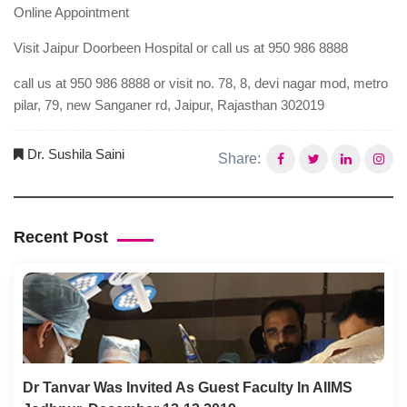
Online Appointment
Visit Jaipur Doorbeen Hospital or call us at 950 986 8888
call us at 950 986 8888 or visit no. 78, 8, devi nagar mod, metro
pilar, 79, new Sanganer rd, Jaipur, Rajasthan 302019
Dr. Sushila Saini
Share:
Recent Post
Dr Tanvar Was Invited As Guest Faculty In AIIMS