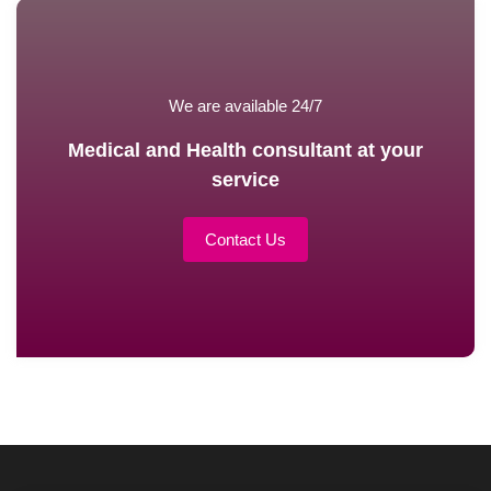
We are available 24/7
Medical and Health consultant at your
service
Contact Us