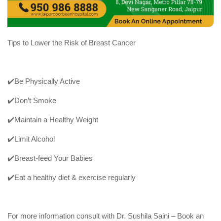
Tips to Lower the Risk of Breast Cancer
✔️Be Physically Active
✔️Don’t Smoke
✔️Maintain a Healthy Weight
✔️Limit Alcohol
✔️Breast-feed Your Babies
✔️Eat a healthy diet & exercise regularly
For more information consult with Dr. Sushila Saini – Book an