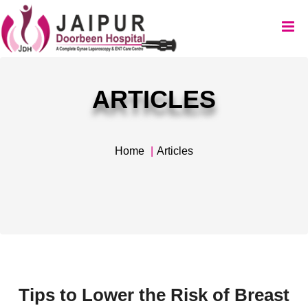
ARTICLES
Home
Articles
Tips to Lower the Risk of Breast