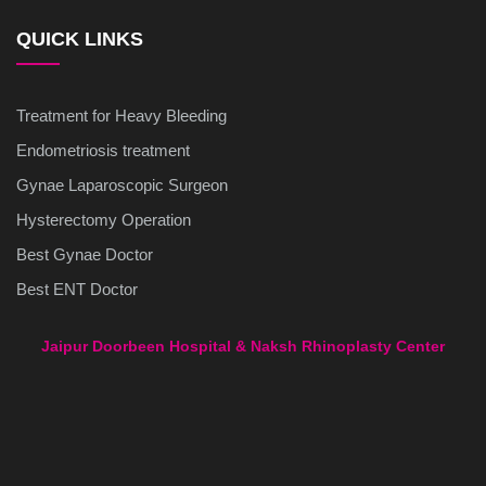
QUICK LINKS
Treatment for Heavy Bleeding
Endometriosis treatment
Gynae Laparoscopic Surgeon
Hysterectomy Operation
Best Gynae Doctor
Best ENT Doctor
Jaipur Doorbeen Hospital & Naksh Rhinoplasty Center