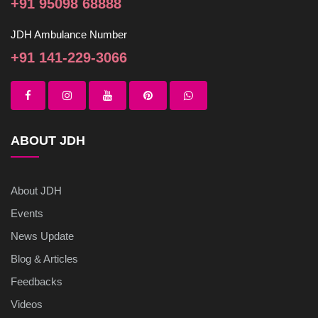
+91 95098 68888
JDH Ambulance Number
+91 141-229-3066
ABOUT JDH
About JDH
Events
News Update
Blog & Articles
Feedbacks
Videos