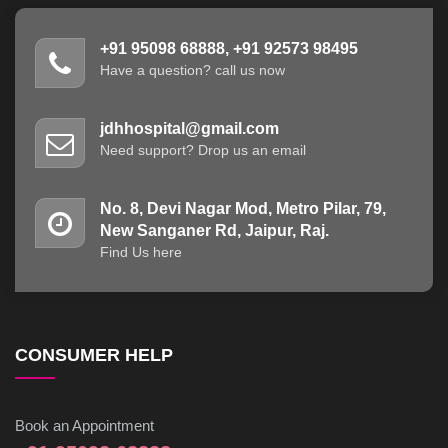
+91 95098 68888, +91 92573 98495
Have a question? call us now
jdhhospital@gmail.com
Need support? Drop us an email
No. 8, Devi Nagar Mod, Metro Pilar, 79,
New Sanganer Rd, Jaipur, Raj.
Find Us here
CONSUMER HELP
Book an Appointment