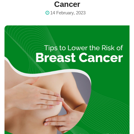
Cancer
14 February, 2023