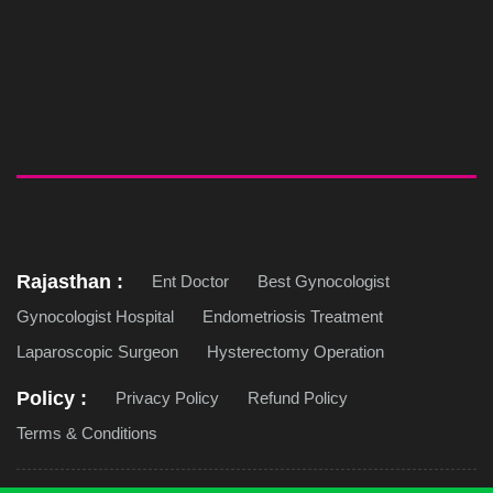
Rajasthan :
Ent Doctor
Best Gynocologist
Gynocologist Hospital
Endometriosis Treatment
Laparoscopic Surgeon
Hysterectomy Operation
Policy :
Privacy Policy
Refund Policy
Terms & Conditions