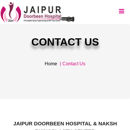
CONTACT US
Home
Contact Us
JAIPUR DOORBEEN HOSPITAL & NAKSH