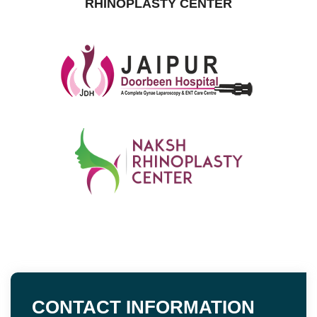
RHINOPLASTY CENTER
CONTACT INFORMATION