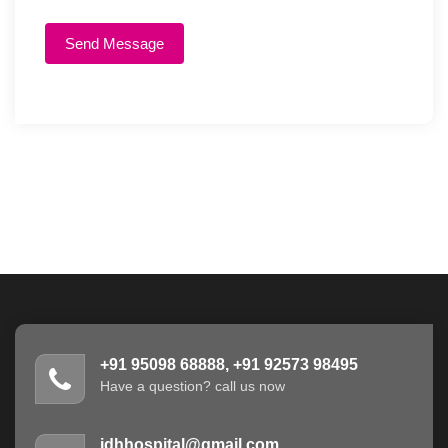
Send Message
+91 95098 68888, +91 92573 98495
Have a question? call us now
jdhhospital@gmail.com