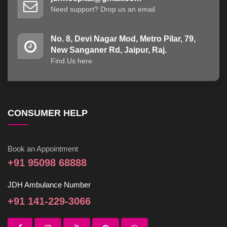
Need support? Drop us an email
No. 8, Devi Nagar Mod, Metro Pilar, 79,
New Sanganer Rd, Jaipur, Raj.
Find Us here
CONSUMER HELP
Book an Appointment
+91 95098 68888
JDH Ambulance Number
+91 141-229-3066