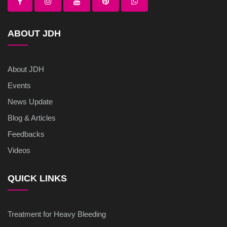
ABOUT JDH
About JDH
Events
News Update
Blog & Articles
Feedbacks
Videos
QUICK LINKS
Treatment for Heavy Bleeding