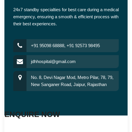
24x7 standby specialties for best care during a medical
emergency, ensuring a smooth & efficient process with
their best experiences.
+91 95098 68888, +91 92573 98495
jdhhospital@gmail.com
No. 8, Devi Nagar Mod, Metro Pilar, 78, 79,
New Sanganer Road, Jaipur, Rajasthan
ENQUIRE NOW