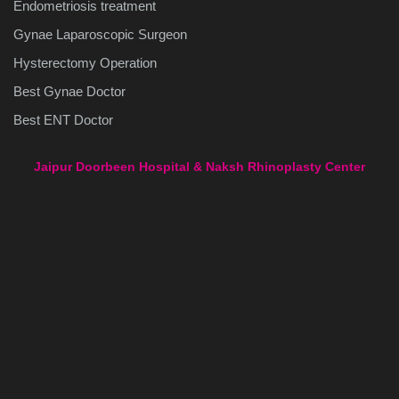
Endometriosis treatment
Gynae Laparoscopic Surgeon
Hysterectomy Operation
Best Gynae Doctor
Best ENT Doctor
Jaipur Doorbeen Hospital & Naksh Rhinoplasty Center