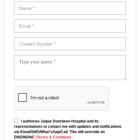
I authorise Jaipur Doorbeen Hospital and its
representatives to contact me with updates and notifications
via Email/SMS/What'sApp/Call. This will override on
DND/NDNC
(Terms & Condition)