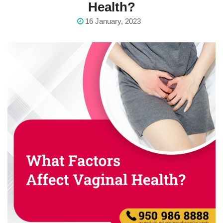
Health?
16 January, 2023