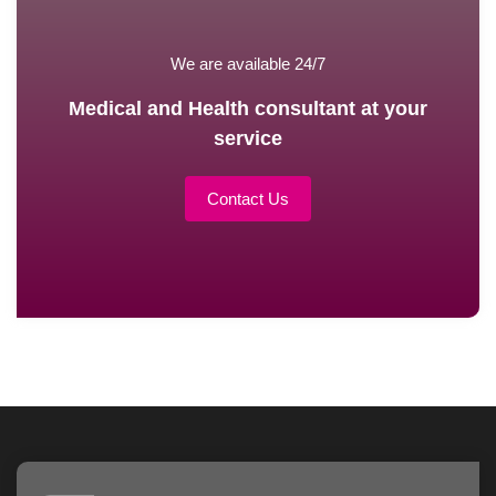
We are available 24/7
Medical and Health consultant at your
service
Contact Us