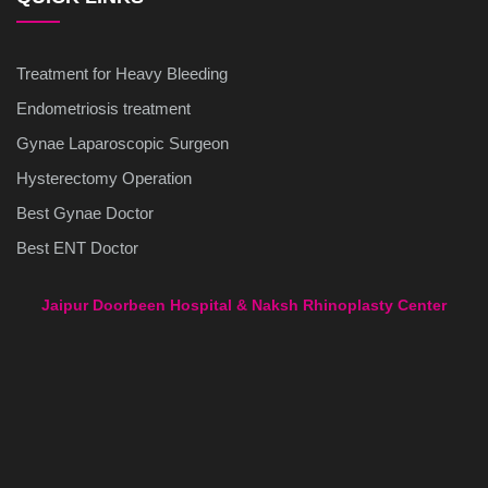
Treatment for Heavy Bleeding
Endometriosis treatment
Gynae Laparoscopic Surgeon
Hysterectomy Operation
Best Gynae Doctor
Best ENT Doctor
Jaipur Doorbeen Hospital & Naksh Rhinoplasty Center