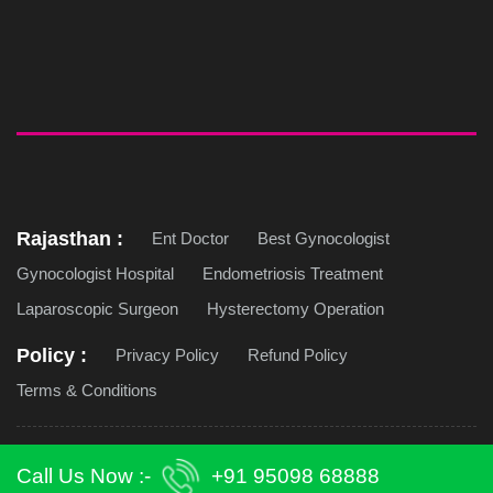
Rajasthan :
Ent Doctor
Best Gynocologist
Gynocologist Hospital
Endometriosis Treatment
Laparoscopic Surgeon
Hysterectomy Operation
Policy :
Privacy Policy
Refund Policy
Terms & Conditions
Copyright © 2026 Jaipur Doorbeen Hospital. All Rights
Call Us Now :-
+91 95098 68888
Reserved. | Design & Develop by -
Techcodian