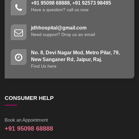
+91 95098 68888, +91 92573 98495
Have a question? call us now
jdhhospital@gmail.com
Need support? Drop us an email
No. 8, Devi Nagar Mod, Metro Pilar, 79,
New Sanganer Rd, Jaipur, Raj.
Find Us here
CONSUMER HELP
Book an Appointment
+91 95098 68888