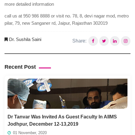
more detailed information
call us at 950 986 8888 or visit no. 78, 8, devi nagar mod, metro
pilar, 79, new Sanganer rd, Jaipur, Rajasthan 302019
Dr. Sushila Saini
Share:
Recent Post
Dr Tanvar Was Invited As Guest Faculty In AIIMS
Jodhpur, December 12-13,2019
01 November, 2020