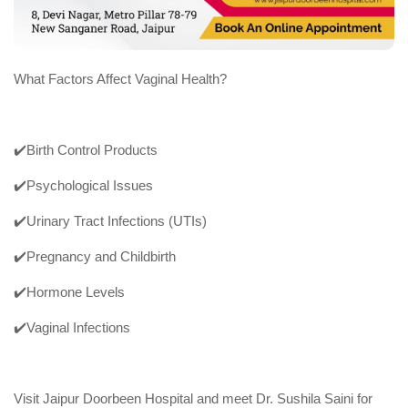
What Factors Affect Vaginal Health?
✔️Birth Control Products
✔️Psychological Issues
✔️Urinary Tract Infections (UTIs)
✔️Pregnancy and Childbirth
✔️Hormone Levels
✔️Vaginal Infections
Visit Jaipur Doorbeen Hospital and meet Dr. Sushila Saini for