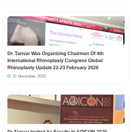
Dr. Tanvar Was Organizing Chairman Of 4th
International Rhinoplasty Congress Global
Rhinoplasty Update 22-23 February 2020
01 November, 2020
Dr Tanvar Invited As Faculty In AOICON 2020