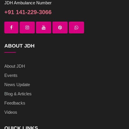
JDH Ambulance Number
+91 141-229-3066
ABOUT JDH
About JDH
Events
News Update
Blog & Articles
Feedbacks
Videos
QUICK LINKS