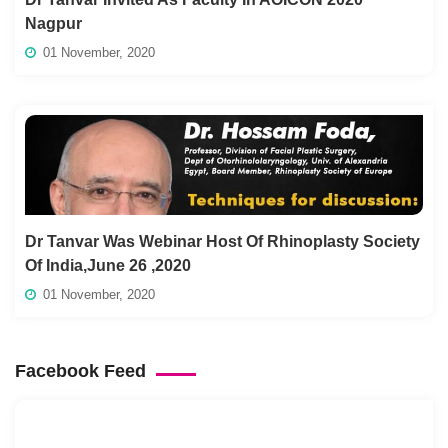
Nagpur
01 November, 2020
Dr Tanvar Was Webinar Host Of Rhinoplasty Society
Of India,June 26 ,2020
01 November, 2020
Facebook Feed