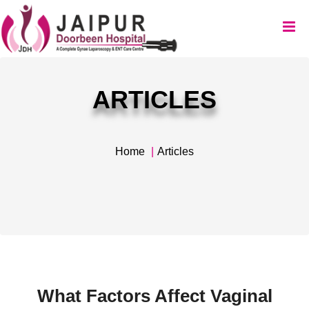
ARTICLES
Home
Articles
What Factors Affect Vaginal