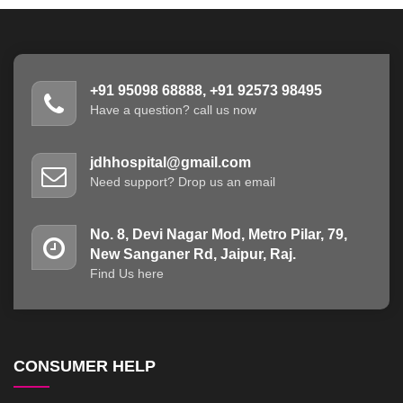
+91 95098 68888, +91 92573 98495
Have a question? call us now
jdhhospital@gmail.com
Need support? Drop us an email
No. 8, Devi Nagar Mod, Metro Pilar, 79,
New Sanganer Rd, Jaipur, Raj.
Find Us here
CONSUMER HELP