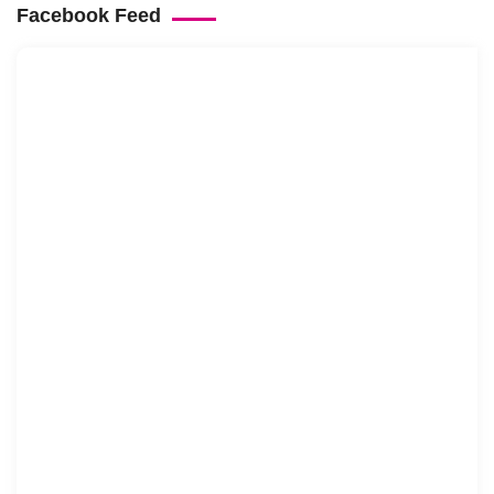
Facebook Feed