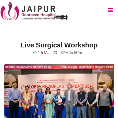
Live Surgical Workshop
4-5
Mar, 23
3PM to 5Pm