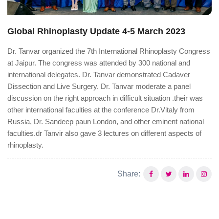
Global Rhinoplasty Update 4-5 March 2023
Dr. Tanvar organized the 7th International Rhinoplasty Congress
at Jaipur. The congress was attended by 300 national and
international delegates. Dr. Tanvar demonstrated Cadaver
Dissection and Live Surgery. Dr. Tanvar moderate a panel
discussion on the right approach in difficult situation .their was
other international faculties at the conference Dr.Vitaly from
Russia, Dr. Sandeep paun London, and other eminent national
faculties.dr Tanvir also gave 3 lectures on different aspects of
rhinoplasty.
Share: