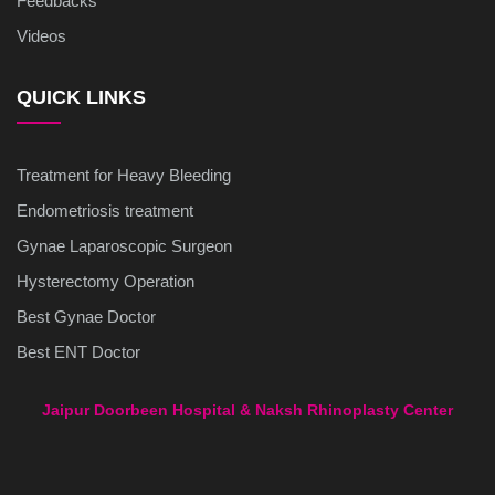
Feedbacks
Videos
QUICK LINKS
Treatment for Heavy Bleeding
Endometriosis treatment
Gynae Laparoscopic Surgeon
Hysterectomy Operation
Best Gynae Doctor
Best ENT Doctor
Jaipur Doorbeen Hospital & Naksh Rhinoplasty Center