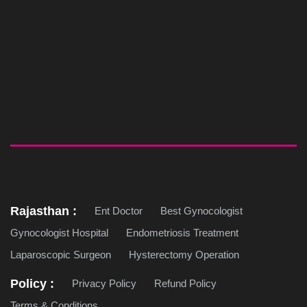
Rajasthan :
Ent Doctor
Best Gynocologist
Gynocologist Hospital
Endometriosis Treatment
Laparoscopic Surgeon
Hysterectomy Operation
Policy :
Privacy Policy
Refund Policy
Terms & Conditions