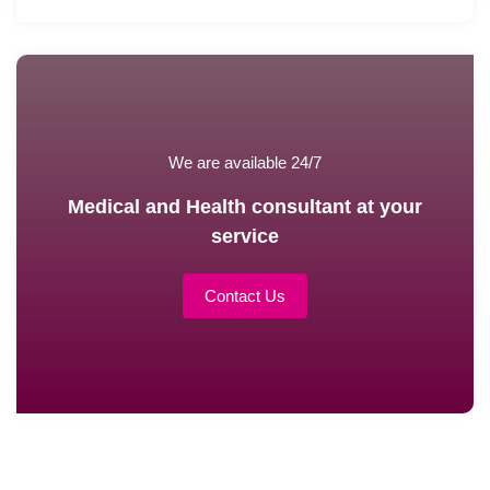
We are available 24/7
Medical and Health consultant at your
service
Contact Us