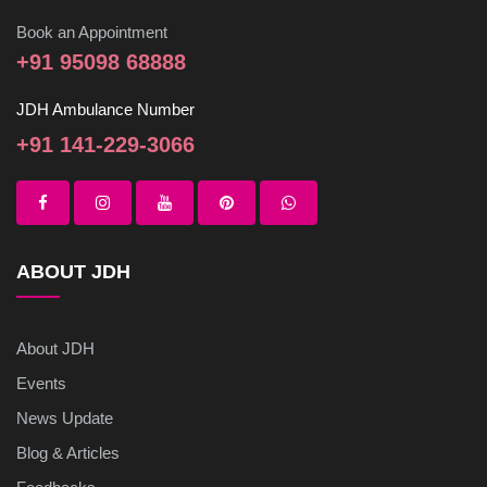
Book an Appointment
+91 95098 68888
JDH Ambulance Number
+91 141-229-3066
ABOUT JDH
About JDH
Events
News Update
Blog & Articles