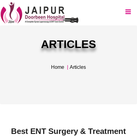
ARTICLES
Home
Articles
Best ENT Surgery & Treatment