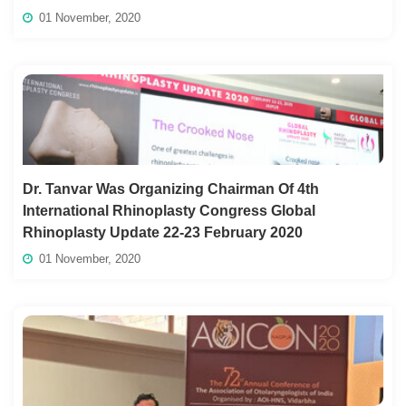
01 November, 2020
Dr. Tanvar Was Organizing Chairman Of 4th
International Rhinoplasty Congress Global
Rhinoplasty Update 22-23 February 2020
01 November, 2020