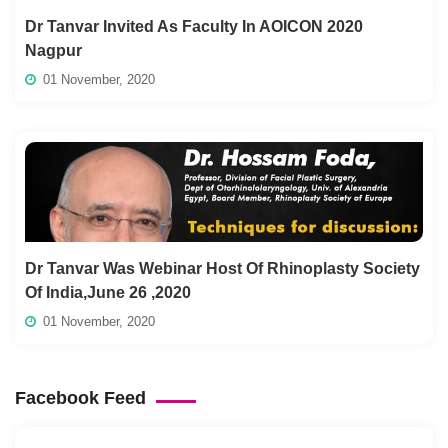
Dr Tanvar Invited As Faculty In AOICON 2020
Nagpur
01 November, 2020
Dr Tanvar Was Webinar Host Of Rhinoplasty Society
Of India,June 26 ,2020
01 November, 2020
Facebook Feed