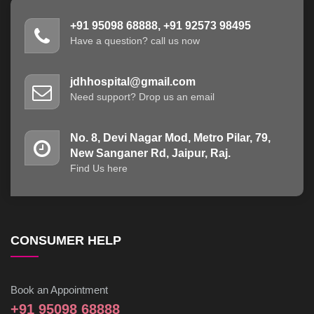
+91 95098 68888, +91 92573 98495
Have a question? call us now
jdhhospital@gmail.com
Need support? Drop us an email
No. 8, Devi Nagar Mod, Metro Pilar, 79,
New Sanganer Rd, Jaipur, Raj.
Find Us here
CONSUMER HELP
Book an Appointment
+91 95098 68888