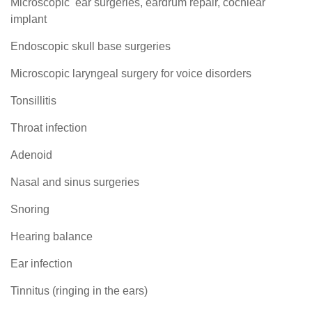
Microscopic ear surgeries, eardrum repair, cochlear
implant
Endoscopic skull base surgeries
Microscopic laryngeal surgery for voice disorders
Tonsillitis
Throat infection
Adenoid
Nasal and sinus surgeries
Snoring
Hearing balance
Ear infection
Tinnitus (ringing in the ears)