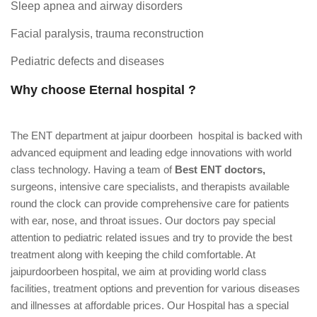
Sleep apnea and airway disorders
Facial paralysis, trauma reconstruction
Pediatric defects and diseases
Why choose Eternal hospital ?
The ENT department at jaipur doorbeen hospital is backed with
advanced equipment and leading edge innovations with world
class technology. Having a team of
Best ENT doctors,
surgeons, intensive care specialists, and therapists available
round the clock can provide comprehensive care for patients
with ear, nose, and throat issues. Our doctors pay special
attention to pediatric related issues and try to provide the best
treatment along with keeping the child comfortable. At
jaipurdoorbeen hospital, we aim at providing world class
facilities, treatment options and prevention for various diseases
and illnesses at affordable prices. Our Hospital has a special