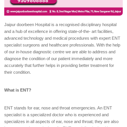
Jaipur doorbeen Hospital is a recognised disciplinary hospital
and a hub of excellence in offering state-of-the- art facilities,
advanced technology and medical procedures with expert ENT
specialist surgeons and healthcare professionals. With the help
of our in-house diagnostic centre we are able to address and
diagnose the condition of our patient immediately and more
accurately that further helps in providing better treatment for
their condition.
What is ENT?
ENT stands for ear, nose and throat emergencies. An ENT
specialist is a specialized doctor who is experienced and
specializes in all aspects of ear, nose and throat; they are also