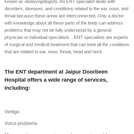
known as otolaryngologists. An ENT specialist deals with
disorders, diseases, and conditions related to the ear, nose, and
throat because these areas are interconnected. Only a doctor
with knowledge about all these parts of the body can address
problems that may not be fully understood by a general
physician or individual specialists. . ENT specialists are experts
of surgical and medical treatment that can treat all the conditions
that are related to ear, nose, throat, head and neck.
The ENT department at Jaipur Doorbeen
Hospital offers a wide range of services,
including:
Vertigo
Voice problems