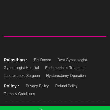
Rajasthan :
Ent Doctor
Best Gynocologist
Gynocologist Hospital
Endometriosis Treatment
Laparoscopic Surgeon
Hysterectomy Operation
Policy :
Privacy Policy
Refund Policy
Terms & Conditions
Copyright © 2026 Jaipur Doorbeen Hospital. All Rights