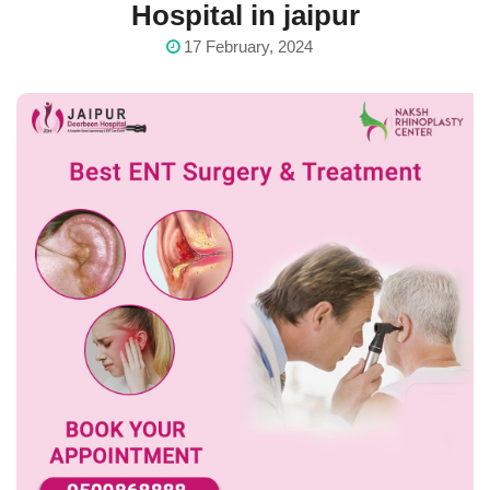
Hospital in jaipur
17 February, 2024