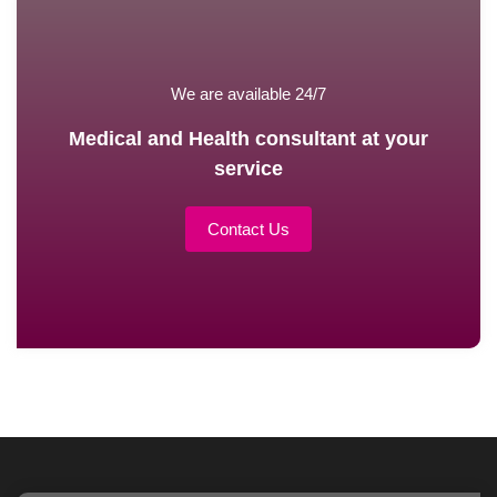
We are available 24/7
Medical and Health consultant at your
service
Contact Us