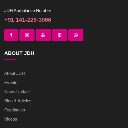
JDH Ambulance Number
+91 141-229-3066
ABOUT JDH
About JDH
Events
News Update
Blog & Articles
Feedbacks
Videos