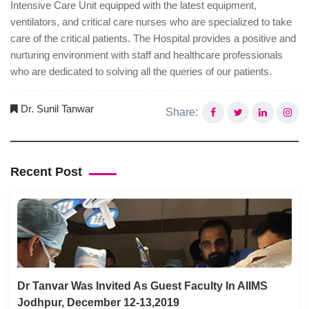
Intensive Care Unit equipped with the latest equipment,
ventilators, and critical care nurses who are specialized to take
care of the critical patients. The Hospital provides a positive and
nurturing environment with staff and healthcare professionals
who are dedicated to solving all the queries of our patients.
Dr. Sunil Tanwar
Share:
Recent Post
Dr Tanvar Was Invited As Guest Faculty In AIIMS
Jodhpur, December 12-13,2019