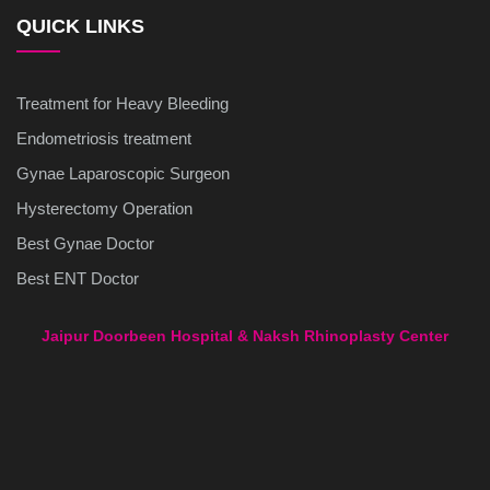
QUICK LINKS
Treatment for Heavy Bleeding
Endometriosis treatment
Gynae Laparoscopic Surgeon
Hysterectomy Operation
Best Gynae Doctor
Best ENT Doctor
Jaipur Doorbeen Hospital & Naksh Rhinoplasty Center