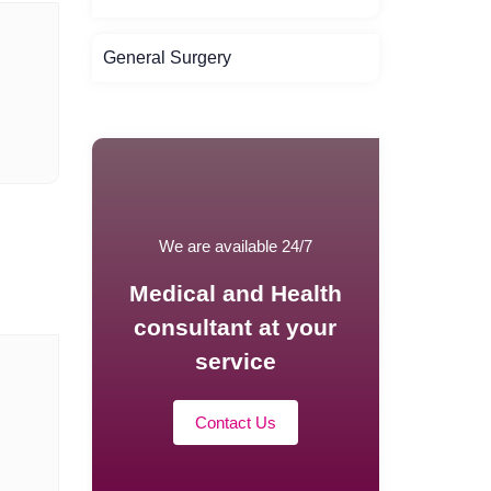
General Surgery
We are available 24/7
Medical and Health
consultant at your
service
Contact Us