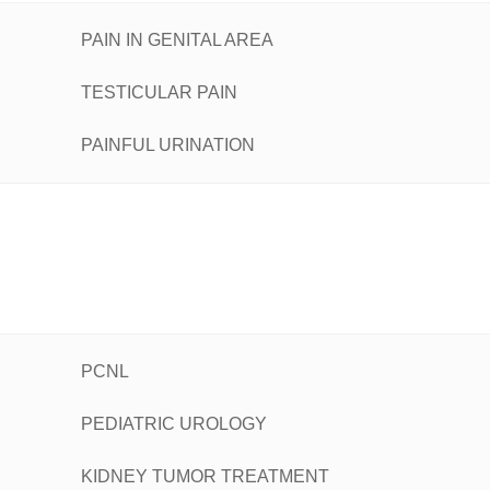
PAIN IN GENITAL AREA
TESTICULAR PAIN
PAINFUL URINATION
PCNL
PEDIATRIC UROLOGY
KIDNEY TUMOR TREATMENT