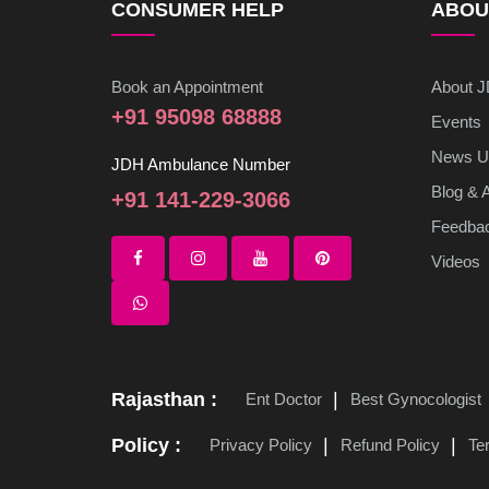
CONSUMER HELP
ABOU
Book an Appointment
About 
+91 95098 68888
Events
News U
JDH Ambulance Number
Blog & A
+91 141-229-3066
Feedba
Videos
Rajasthan :
Ent Doctor
Best Gynocologist
Policy :
Privacy Policy
Refund Policy
Te