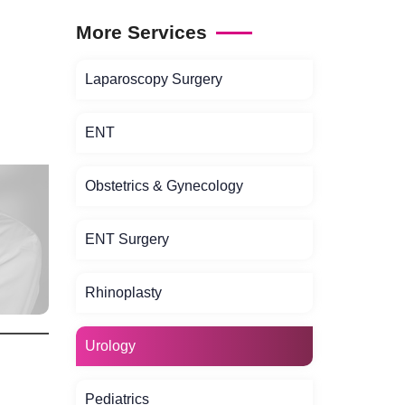
More Services
Laparoscopy Surgery
ENT
Obstetrics & Gynecology
ENT Surgery
Rhinoplasty
Urology
Pediatrics