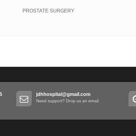
PROSTATE SURGERY
5
jdhhospital@gmail.com
Need support? Drop us an email