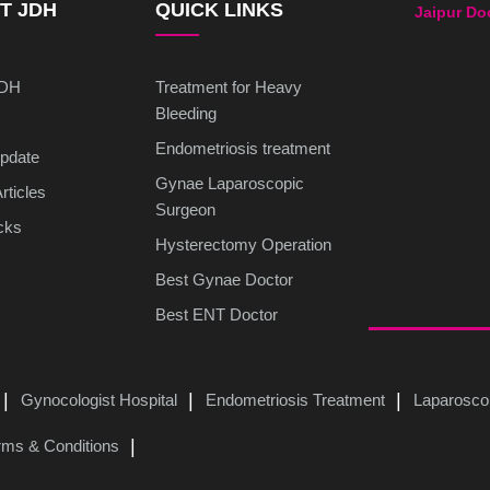
T JDH
QUICK LINKS
Jaipur Do
JDH
Treatment for Heavy
Bleeding
Endometriosis treatment
pdate
Gynae Laparoscopic
rticles
Surgeon
cks
Hysterectomy Operation
Best Gynae Doctor
Best ENT Doctor
Gynocologist Hospital
Endometriosis Treatment
Laparosco
rms & Conditions