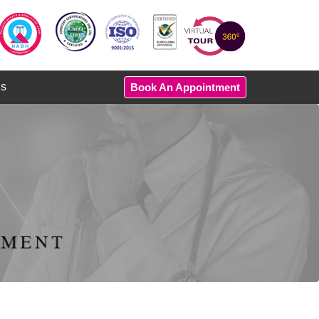
Us
Book An Appointment