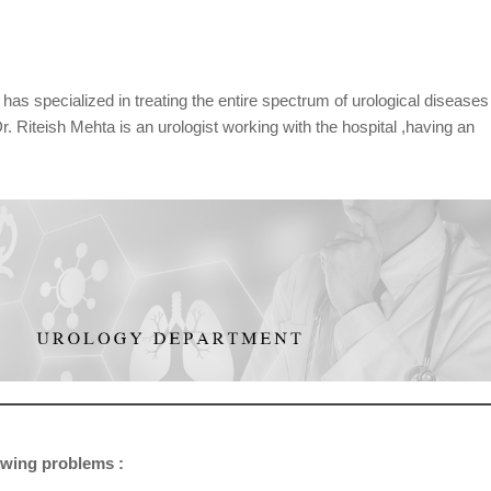
as specialized in treating the entire spectrum of urological diseases
 Dr. Riteish Mehta is an urologist working with the hospital ,having an
lowing problems :