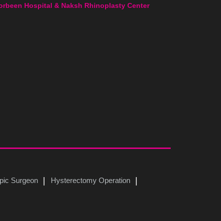
orbeen Hospital & Naksh Rhinoplasty Center
pic Surgeon
Hysterectomy Operation