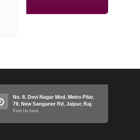
No. 8, Devi Nagar Mod, Metro Pilar,
79, New Sanganer Rd, Jaipur, Raj.
Find Us here