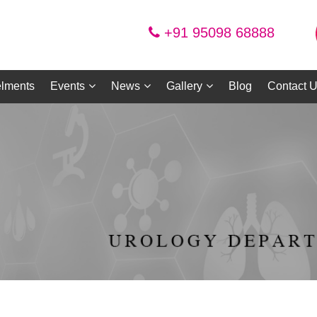
+91 95098 68888
lments
Events
News
Gallery
Blog
Contact 