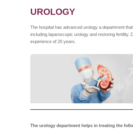
UROLOGY
The hospital has advanced urology a department that h
including laparoscopic urology and restoring fertility.
experience of 20 years.
The urology department helps in treating the fol