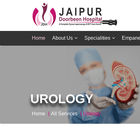
Home
About Us
Specialities
Empane
UROLOGY
Home
All Services
Urology