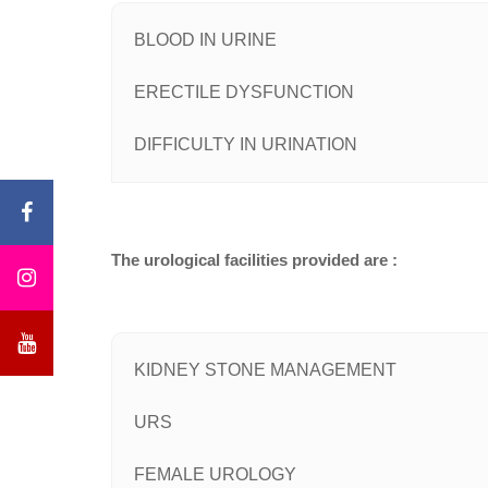
BLOOD IN URINE
ERECTILE DYSFUNCTION
DIFFICULTY IN URINATION
The urological facilities provided are :
KIDNEY STONE MANAGEMENT
URS
FEMALE UROLOGY