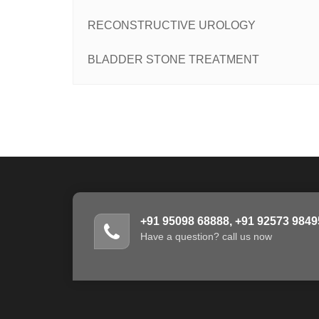
RECONSTRUCTIVE UROLOGY
BLADDER STONE TREATMENT
+91 95098 68888, +91 92573 9849
Have a question? call us now