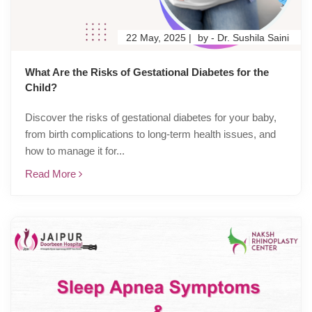
22 May, 2025 |
by - Dr. Sushila Saini
What Are the Risks of Gestational Diabetes for the
Child?
Discover the risks of gestational diabetes for your baby,
from birth complications to long-term health issues, and
how to manage it for...
Read More