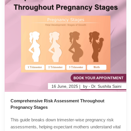
16 June, 2025 |
by - Dr. Sushila Saini
Comprehensive Risk Assessment Throughout
Pregnancy Stages
This guide breaks down trimester-wise pregnancy risk
assessments, helping expectant mothers understand vital