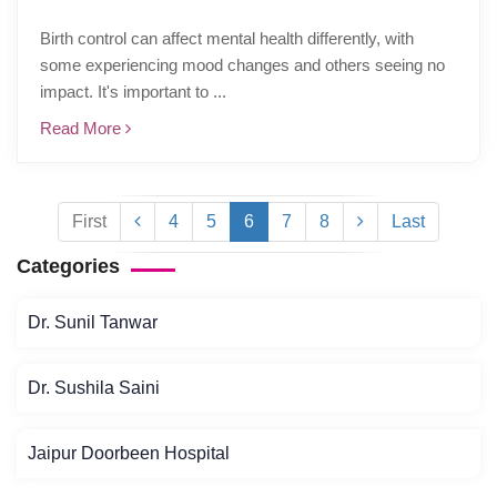
Birth control can affect mental health differently, with
some experiencing mood changes and others seeing no
impact. It's important to ...
Read More
First
4
5
6
7
8
Last
Categories
Dr. Sunil Tanwar
Dr. Sushila Saini
Jaipur Doorbeen Hospital