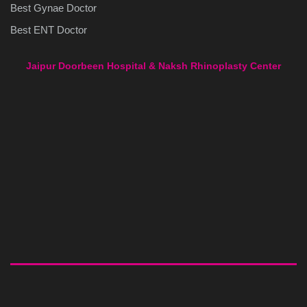
Best Gynae Doctor
Best ENT Doctor
Jaipur Doorbeen Hospital & Naksh Rhinoplasty Center