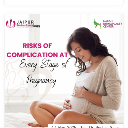
17 May, 2025 |
by - Dr. Sushila Saini