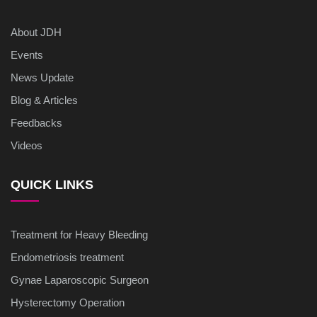
About JDH
Events
News Update
Blog & Articles
Feedbacks
Videos
QUICK LINKS
Treatment for Heavy Bleeding
Endometriosis treatment
Gynae Laparoscopic Surgeon
Hysterectomy Operation