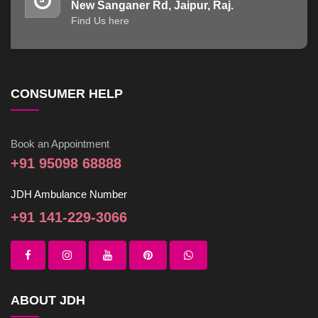
New Sanganer Rd, Jaipur, Raj.
Find Us here
CONSUMER HELP
Book an Appointment
+91 95098 68888
JDH Ambulance Number
+91 141-229-3066
ABOUT JDH