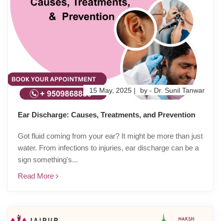
15 May, 2025 |
by - Dr. Sunil Tanwar
Ear Discharge: Causes, Treatments, and Prevention
Got fluid coming from your ear? It might be more than just
water. From infections to injuries, ear discharge can be a
sign something's...
Read More