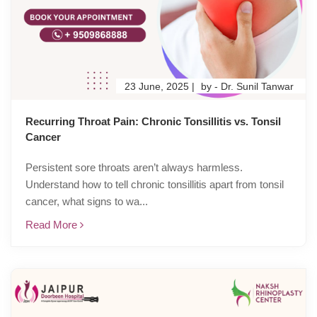
23 June, 2025 |
by - Dr. Sunil Tanwar
Recurring Throat Pain: Chronic Tonsillitis vs. Tonsil
Cancer
Persistent sore throats aren’t always harmless.
Understand how to tell chronic tonsillitis apart from tonsil
cancer, what signs to wa...
Read More