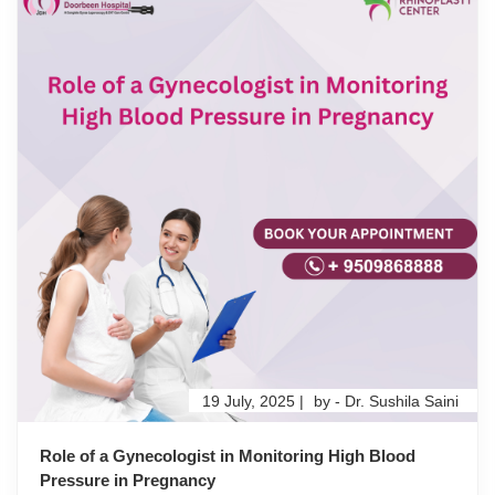
19 July, 2025 |
by - Dr. Sushila Saini
Role of a Gynecologist in Monitoring High Blood
Pressure in Pregnancy