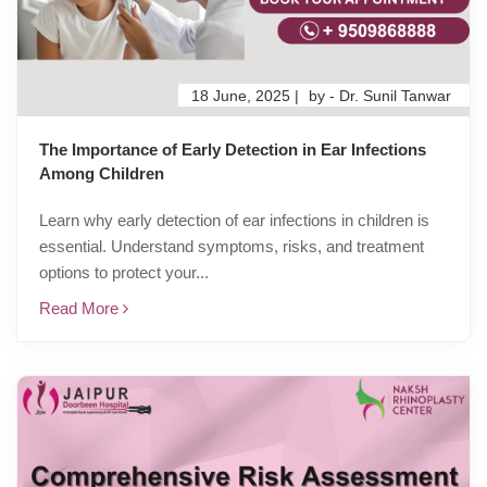
18 June, 2025 |
by - Dr. Sunil Tanwar
The Importance of Early Detection in Ear Infections
Among Children
Learn why early detection of ear infections in children is
essential. Understand symptoms, risks, and treatment
options to protect your...
Read More