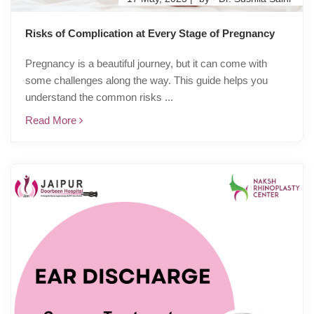
Risks of Complication at Every Stage of Pregnancy
Pregnancy is a beautiful journey, but it can come with
some challenges along the way. This guide helps you
understand the common risks ...
Read More