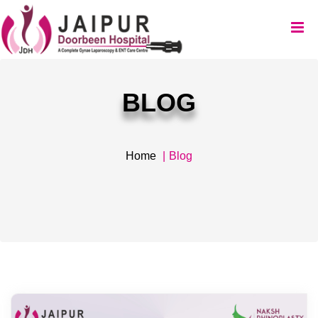
BLOG
Home
Blog