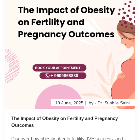
19 June, 2025 |
by - Dr. Sushila Saini
The Impact of Obesity on Fertility and Pregnancy
Outcomes
Discover how obesity affects fertility, IVF success, and