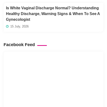
Is White Vaginal Discharge Normal? Understanding
Healthy Discharge, Warning Signs & When To See A
Gynecologist
15 July, 2026
Facebook Feed