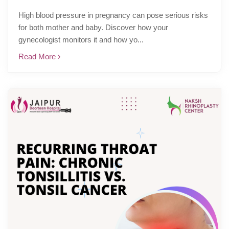
High blood pressure in pregnancy can pose serious risks
for both mother and baby. Discover how your
gynecologist monitors it and how yo...
Read More