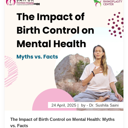
24 April, 2025 |
by - Dr. Sushila Saini
The Impact of Birth Control on Mental Health: Myths
vs. Facts