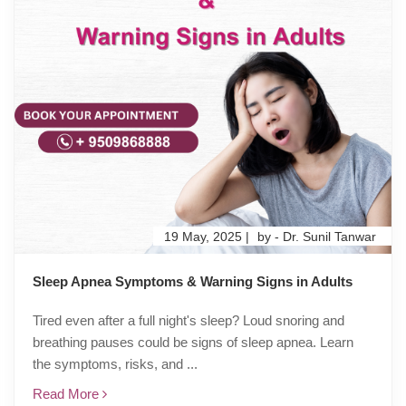
19 May, 2025 |
by - Dr. Sunil Tanwar
Sleep Apnea Symptoms & Warning Signs in Adults
Tired even after a full night's sleep? Loud snoring and
breathing pauses could be signs of sleep apnea. Learn
the symptoms, risks, and ...
Read More