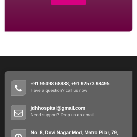
+91 95098 68888, +91 92573 98495
Have a question? call us now
jdhhospital@gmail.com
Need support? Drop us an email
No. 8, Devi Nagar Mod, Metro Pilar, 79,