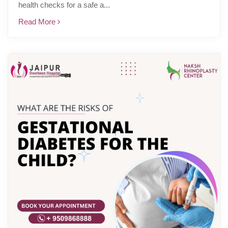
health checks for a safe a...
Read More