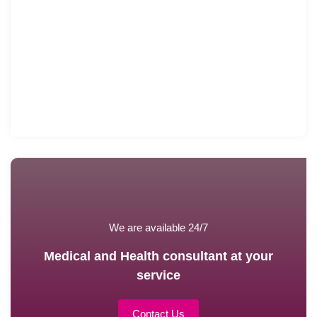
We are available 24/7
Medical and Health consultant at your
service
Contact Us