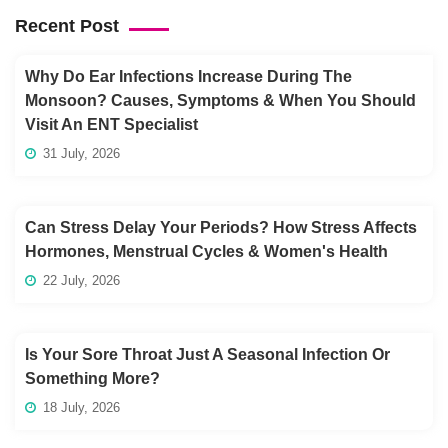
Recent Post
Why Do Ear Infections Increase During The
Monsoon? Causes, Symptoms & When You Should
Visit An ENT Specialist
31 July, 2026
Can Stress Delay Your Periods? How Stress Affects
Hormones, Menstrual Cycles & Women's Health
22 July, 2026
Is Your Sore Throat Just A Seasonal Infection Or
Something More?
18 July, 2026