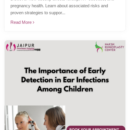
pregnancy health. Learn about associated risks and
proven strategies to suppor...
Read More