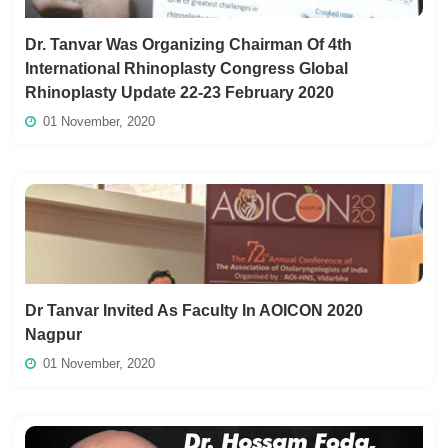
Dr. Tanvar Was Organizing Chairman Of 4th
International Rhinoplasty Congress Global
Rhinoplasty Update 22-23 February 2020
01 November, 2020
Dr Tanvar Invited As Faculty In AOICON 2020
Nagpur
01 November, 2020