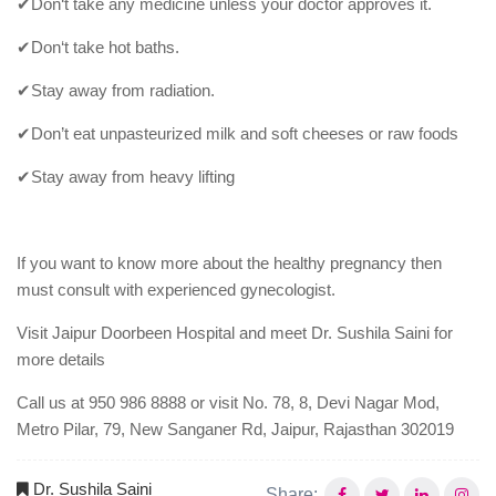
✔Don‘t take any medicine unless your doctor approves it.
✔Don‘t take hot baths.
✔Stay away from radiation.
✔Don’t eat unpasteurized milk and soft cheeses or raw foods
✔Stay away from heavy lifting
If you want to know more about the healthy pregnancy then
must consult with experienced gynecologist.
Visit Jaipur Doorbeen Hospital and meet Dr. Sushila Saini for
more details
Call us at 950 986 8888 or visit No. 78, 8, Devi Nagar Mod,
Metro Pilar, 79, New Sanganer Rd, Jaipur, Rajasthan 302019
Dr. Sushila Saini
Share: