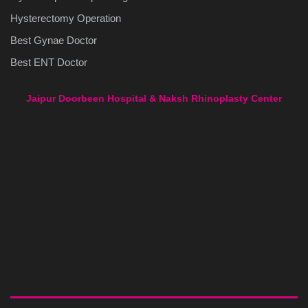
Hysterectomy Operation
Best Gynae Doctor
Best ENT Doctor
Jaipur Doorbeen Hospital & Naksh Rhinoplasty Center