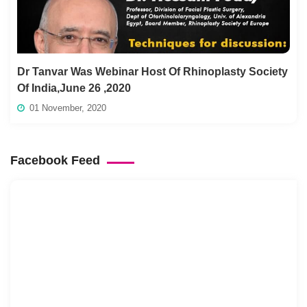
Dr Tanvar Was Webinar Host Of Rhinoplasty Society
Of India,June 26 ,2020
01 November, 2020
Facebook Feed