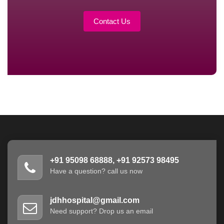
Contact Us
+91 95098 68888, +91 92573 98495
Have a question? call us now
jdhhospital@gmail.com
Need support? Drop us an email