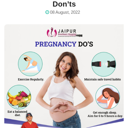
Don’ts
08 August, 2022