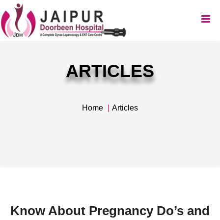
ARTICLES
Home
Articles
Know About Pregnancy Do’s and