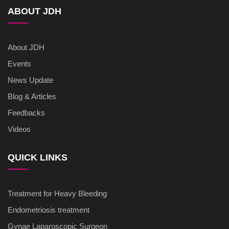
ABOUT JDH
About JDH
Events
News Update
Blog & Articles
Feedbacks
Videos
QUICK LINKS
Treatment for Heavy Bleeding
Endometriosis treatment
Gynae Laparoscopic Surgeon