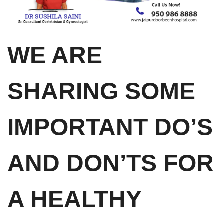
WE ARE
SHARING SOME
IMPORTANT DO’S
AND DON’TS FOR
A HEALTHY