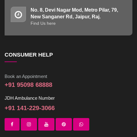
No. 8, Devi Nagar Mod, Metro Pilar, 79,
New Sanganer Rd, Jaipur, Raj.
Find Us here
CONSUMER HELP
Book an Appointment
+91 95098 68888
JDH Ambulance Number
+91 141-229-3066