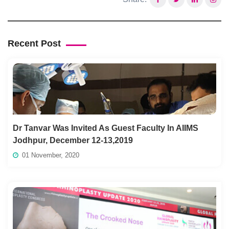
Recent Post
Dr Tanvar Was Invited As Guest Faculty In AIIMS
Jodhpur, December 12-13,2019
01 November, 2020