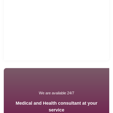
We are available 24/7
Medical and Health consultant at your
service