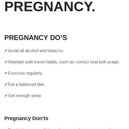
PREGNANCY.
PREGNANCY DO’S
✔Avoid all alcohol and tobacco.
✔Maintain safe travel habits, such as correct seat belt usage.
✔Exercise regularly.
✔Eat a balanced diet.
✔Get enough sleep
Pregnancy Don’ts